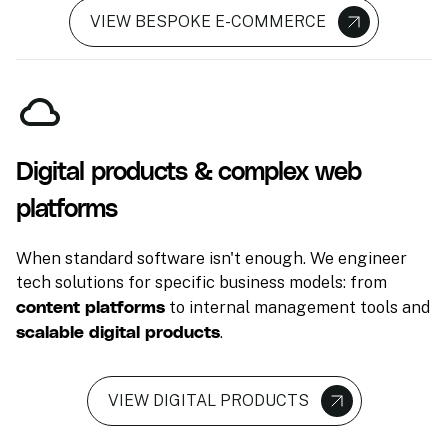
VIEW BESPOKE E-COMMERCE
Digital products & complex web
platforms
When standard software isn't enough. We engineer
tech solutions for specific business models: from
content platforms
to internal management tools and
scalable digital products
.
VIEW DIGITAL PRODUCTS