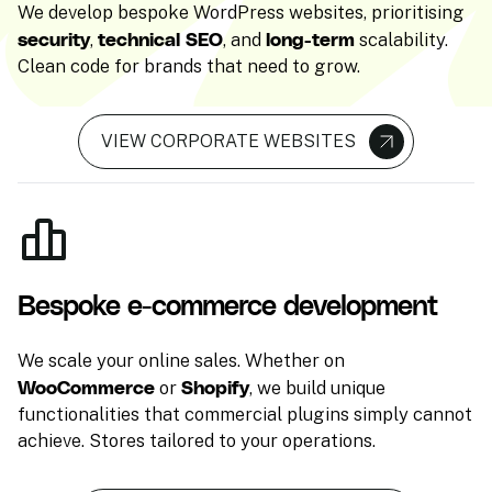
We develop bespoke WordPress websites, prioritising
security
technical SEO
long-term
,
, and
scalability.
Clean code for brands that need to grow.
VIEW CORPORATE WEBSITES
Bespoke e-commerce development
We scale your online sales. Whether on
WooCommerce
Shopify
or
, we build unique
functionalities that commercial plugins simply cannot
achieve. Stores tailored to your operations.