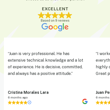
EXCELLENT
Based on 9 reviews
“
Juan is very professional. He has 
“
I work
extensive technical knowledge and a lot 
everyth
of experience. He is decisive, committed, 
highly 
and always has a positive attitude.
”
Great p
Cristina Morales Lara
Juan P
6 months ago
6 months