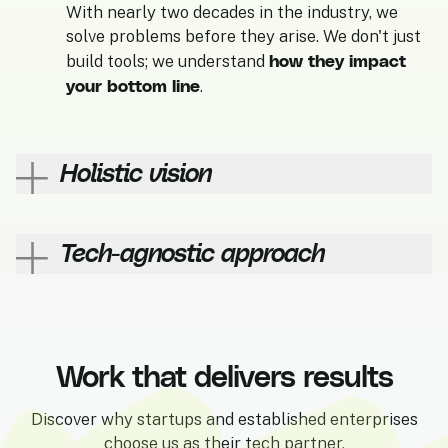
With nearly two decades in the industry, we
solve problems before they arise. We don't just
how they impact
build tools; we understand
your bottom line
.
Holistic vision
Led by a senior technical profile, our team
development experts
UI/UX
Tech-agnostic approach
includes
,
designers
digital marketers
, and
to deliver
end-to-end projects.
If WordPress isn't the right fit for you, we'll tell
Shopify Plus
you. If you need
, we'll build it. Our
commitment is to your success, not to a specific
Work that delivers results
platform.
Discover why startups and established enterprises
choose us as their tech partner.