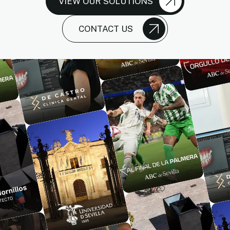
VIEW OUR SOLUTIONS
CONTACT US