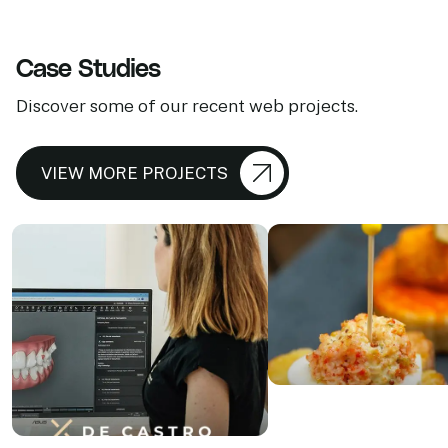
Case Studies
Discover some of our recent web projects.
VIEW MORE PROJECTS
ABC de S