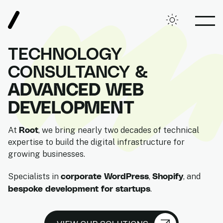
Root, Digital Agency
Toggle theme
OPE
TECHNOLOGY
CONSULTANCY &
ADVANCED WEB
DEVELOPMENT
Root
At
, we bring nearly two decades of technical
expertise to build the digital infrastructure for
growing businesses.
corporate WordPress
Shopify
Specialists in
,
, and
bespoke development for startups
.