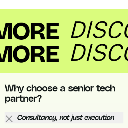
Discover more
Why choose a senior tech
partner?
Consultancy, not just execution