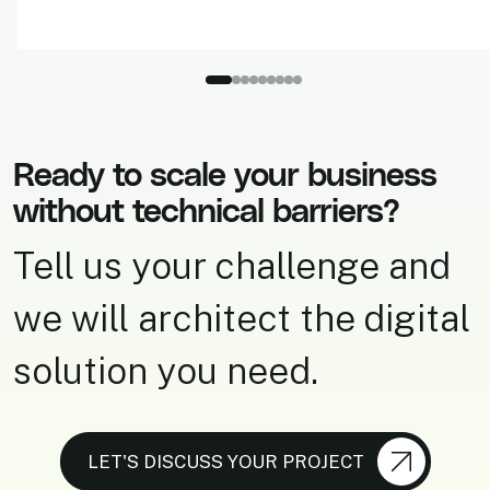
Ready to scale your business
without technical barriers?
Tell us your challenge and
we will architect the digital
solution you need.
LET'S DISCUSS YOUR PROJECT