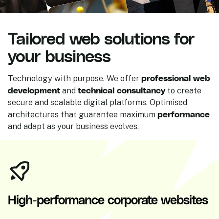
Tailored web solutions for
your business
professional web
Technology with purpose. We offer
development
technical consultancy
and
to create
secure and scalable digital platforms. Optimised
performance
architectures that guarantee maximum
and adapt as your business evolves.
High-performance corporate websites