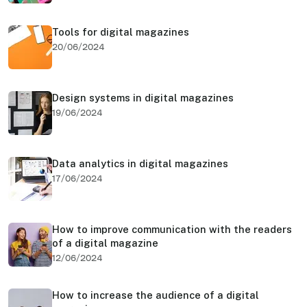
Tools for digital magazines
20/06/2024
Design systems in digital magazines
19/06/2024
Data analytics in digital magazines
17/06/2024
How to improve communication with the readers
of a digital magazine
12/06/2024
How to increase the audience of a digital