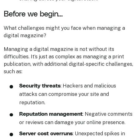
Before we begin...
What challenges might you face when managing a
digital magazine?
Managing a digital magazine is not without its
difficulties. It’s just as complex as managing a print
publication, with additional digital-specific challenges,
such as:
Security threats
: Hackers and malicious
attacks can compromise your site and
reputation.
Reputation management
: Negative comments
or reviews can damage your online presence.
Server cost overruns
: Unexpected spikes in