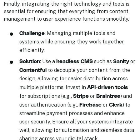
Finally, integrating the right technology and tools is
essential for ensuring that everything from content
management to user experience functions smoothly.
Challenge
: Managing multiple tools and
systems while ensuring they work together
efficiently.
Solution
headless CMS
Sanity
: Use a
such as
or
Contentful
to decouple your content from the
design, allowing for easier distribution across
API-driven tools
multiple platforms. Invest in
Stripe
Braintree
for subscriptions (e.g.,
or
) and
Firebase
Clerk
user authentication (e.g.,
or
) to
streamline payment processes and enhance
user security. Ensure all your systems integrate
well, allowing for automation and seamless data
sharing across your digital stack.