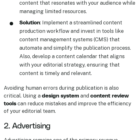
content that resonates with your audience while
managing limited resources.
Solution
: Implement a streamlined content
production workflow and invest in tools like
content management systems (CMS) that
automate and simplify the publication process.
Also, develop a content calendar that aligns
with your editorial strategy, ensuring that
content is timely and relevant.
Avoiding human errors during publication is also
design system
content review
critical. Using a
and
tools
can reduce mistakes and improve the efficiency
of your editorial team.
2. Advertising
Advertising remains one of the primary revenue