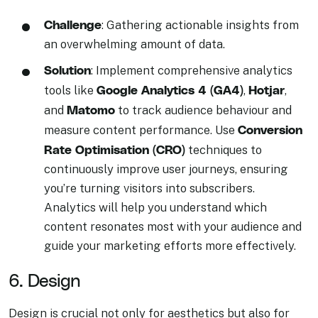
Challenge
: Gathering actionable insights from
an overwhelming amount of data.
Solution
: Implement comprehensive analytics
Google Analytics 4 (GA4)
Hotjar
tools like
,
,
Matomo
and
to track audience behaviour and
Conversion
measure content performance. Use
Rate Optimisation (CRO)
techniques to
continuously improve user journeys, ensuring
you’re turning visitors into subscribers.
Analytics will help you understand which
content resonates most with your audience and
guide your marketing efforts more effectively.
6. Design
Design is crucial not only for aesthetics but also for