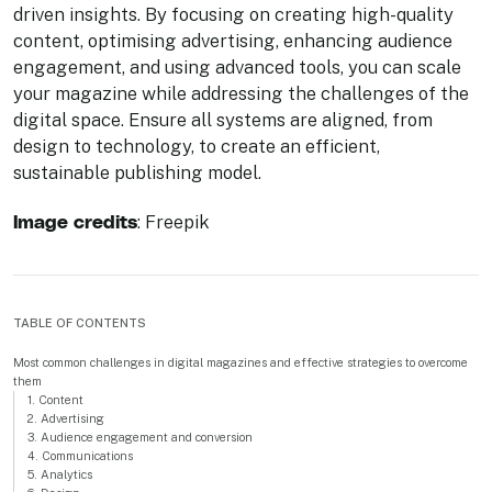
driven insights. By focusing on creating high-quality
content, optimising advertising, enhancing audience
engagement, and using advanced tools, you can scale
your magazine while addressing the challenges of the
digital space. Ensure all systems are aligned, from
design to technology, to create an efficient,
sustainable publishing model.
Image credits
: Freepik
TABLE OF CONTENTS
Most common challenges in digital magazines and effective strategies to overcome
them
1. Content
2. Advertising
3. Audience engagement and conversion
4. Communications
5. Analytics