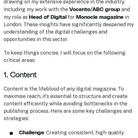
drawing on my extensive experience in the industry,
Vocento/ABC group
including my work with the
and
Head of Digital
Monocle magazine
my role as
for
in
London. These insights have significantly deepened my
understanding of the digital challenges and
opportunities in this sector.
To keep things concise, I will focus on the following
critical areas:
1. Content
Content is the lifeblood of any digital magazine. To
maximise reach, it’s essential to structure and create
content efficiently while avoiding bottlenecks in the
publishing process. Here are some key challenges and
strategies:
Challenge
: Creating consistent, high-quality