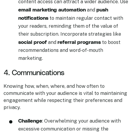
content access can attract a wider audience. Use
email marketing automation
push
and
notifications
to maintain regular contact with
your readers, reminding them of the value of
their subscription. Incorporate strategies like
social proof
referral programs
and
to boost
recommendations and word-of-mouth
marketing.
4. Communications
Knowing how, when, where, and how often to
communicate with your audience is vital to maintaining
engagement while respecting their preferences and
privacy.
Challenge
: Overwhelming your audience with
excessive communication or missing the