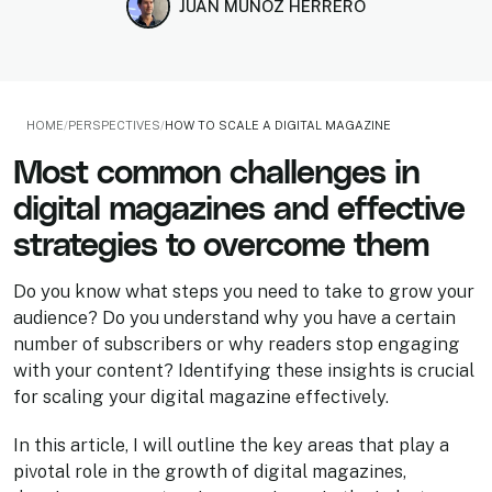
JUAN MUÑOZ HERRERO
HOME
/
PERSPECTIVES
/
HOW TO SCALE A DIGITAL MAGAZINE
Most common challenges in
digital magazines and effective
strategies to overcome them
Do you know what steps you need to take to grow your
audience? Do you understand why you have a certain
number of subscribers or why readers stop engaging
with your content? Identifying these insights is crucial
for scaling your digital magazine effectively.
In this article, I will outline the key areas that play a
pivotal role in the growth of digital magazines,