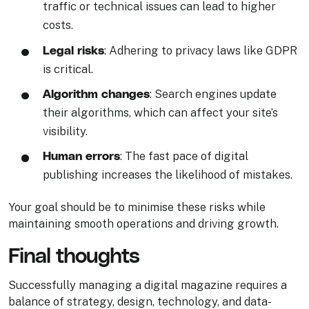
traffic or technical issues can lead to higher
costs.
Legal risks
: Adhering to privacy laws like GDPR
is critical.
Algorithm changes
: Search engines update
their algorithms, which can affect your site’s
visibility.
Human errors
: The fast pace of digital
publishing increases the likelihood of mistakes.
Your goal should be to minimise these risks while
maintaining smooth operations and driving growth.
Final thoughts
Successfully managing a digital magazine requires a
balance of strategy, design, technology, and data-