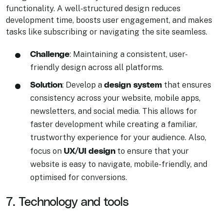
functionality. A well-structured design reduces
development time, boosts user engagement, and makes
tasks like subscribing or navigating the site seamless.
Challenge
: Maintaining a consistent, user-
friendly design across all platforms.
Solution
design system
: Develop a
that ensures
consistency across your website, mobile apps,
newsletters, and social media. This allows for
faster development while creating a familiar,
trustworthy experience for your audience. Also,
UX/UI design
focus on
to ensure that your
website is easy to navigate, mobile-friendly, and
optimised for conversions.
7. Technology and tools