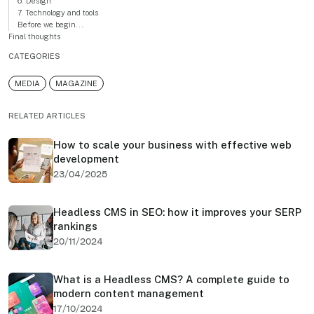
6. Design
7. Technology and tools
Before we begin...
Final thoughts
CATEGORIES
MEDIA
MAGAZINE
RELATED ARTICLES
How to scale your business with effective web
development
23/04/2025
Headless CMS in SEO: how it improves your SERP
rankings
20/11/2024
What is a Headless CMS? A complete guide to
modern content management
17/10/2024