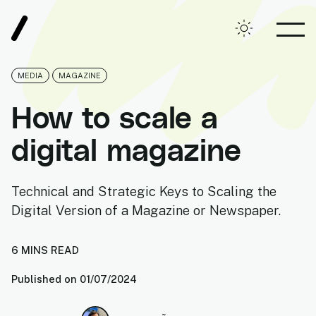
Root, Digital Agency
Toggle theme
OPE
MEDIA
MAGAZINE
How to scale a
digital magazine
Technical and Strategic Keys to Scaling the
Digital Version of a Magazine or Newspaper.
6
MIN
S
READ
Published on
01/07/2024