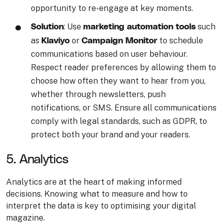
opportunity to re-engage at key moments.
Solution
marketing automation tools
: Use
such
Klaviyo
Campaign Monitor
as
or
to schedule
communications based on user behaviour.
Respect reader preferences by allowing them to
choose how often they want to hear from you,
whether through newsletters, push
notifications, or SMS. Ensure all communications
comply with legal standards, such as GDPR, to
protect both your brand and your readers.
5. Analytics
Analytics are at the heart of making informed
decisions. Knowing what to measure and how to
interpret the data is key to optimising your digital
magazine.