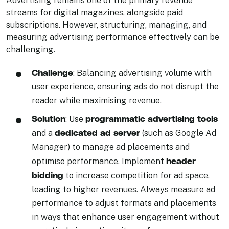
streams for digital magazines, alongside paid
subscriptions. However, structuring, managing, and
measuring advertising performance effectively can be
challenging.
Challenge
: Balancing advertising volume with
user experience, ensuring ads do not disrupt the
reader while maximising revenue.
Solution
programmatic advertising tools
: Use
dedicated ad server
and a
(such as Google Ad
Manager) to manage ad placements and
header
optimise performance. Implement
bidding
to increase competition for ad space,
leading to higher revenues. Always measure ad
performance to adjust formats and placements
in ways that enhance user engagement without