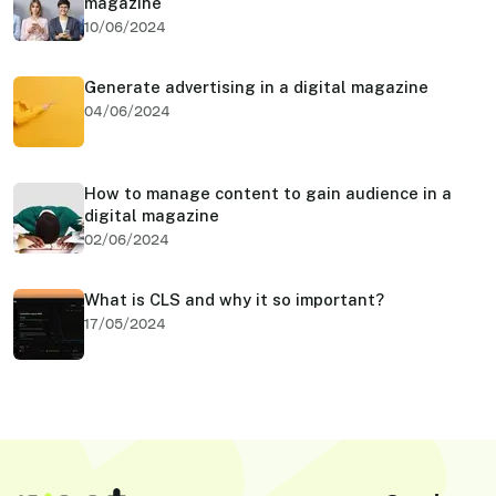
magazine
10/06/2024
Generate advertising in a digital magazine
04/06/2024
How to manage content to gain audience in a
digital magazine
02/06/2024
What is CLS and why it so important?
17/05/2024