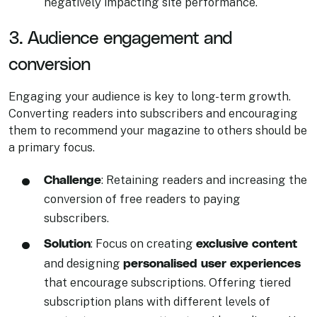
negatively impacting site performance.
3. Audience engagement and
conversion
Engaging your audience is key to long-term growth.
Converting readers into subscribers and encouraging
them to recommend your magazine to others should be
a primary focus.
Challenge
: Retaining readers and increasing the
conversion of free readers to paying
subscribers.
Solution
exclusive content
: Focus on creating
personalised user experiences
and designing
that encourage subscriptions. Offering tiered
subscription plans with different levels of